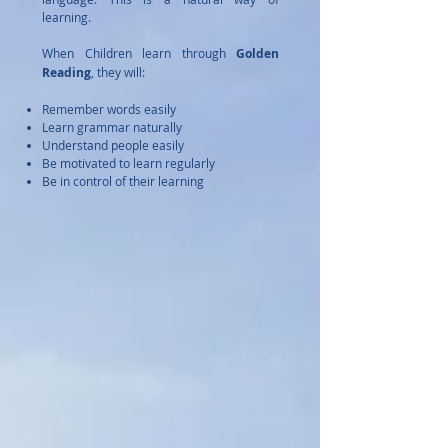
learning.
When Children learn through
Golden
Reading
, they will:
Remember words easily
Learn grammar naturally
Understand people easily
Be motivated to learn regularly
Be in control of their learning