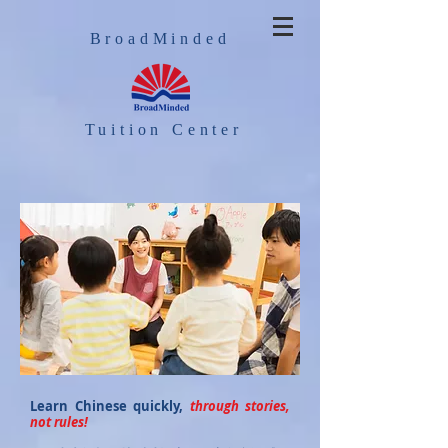
BroadMinded
Tuition Center
Learn Chinese quickly,
through stories,
not rules!