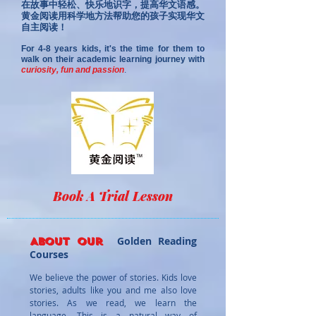
在故事中轻松、快乐地识字，提高华文语感。
黄金阅读用科学地方法帮助您的孩子实现华文
自主阅读！
For 4-8 years kids, it's the time for them to
walk on their academic learning journe
y wit
h
curiosity, fun and pass
ion
.
Book A Trial Lesson
Golden Reading
About our
Courses
We believe the power of storie
s. Kids love
stories, adults like you and me also love
stories. As we read, we learn the
language. This is a natural way of